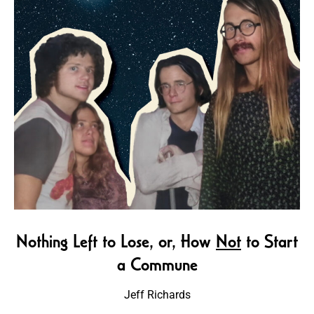
Nothing Left to Lose, or, How
Not
to Start
a Commune
Jeff Richards