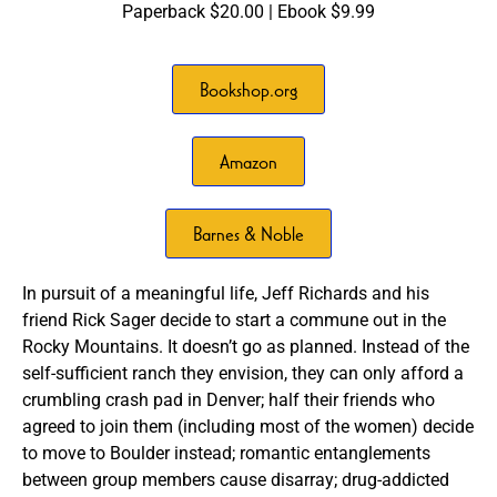
Paperback $20.00 | Ebook $9.99
Bookshop.org
Amazon
Barnes & Noble
In pursuit of a meaningful life, Jeff Richards and his
friend Rick Sager decide to start a commune out in the
Rocky Mountains. It doesn’t go as planned. Instead of the
self-sufficient ranch they envision, they can only afford a
crumbling crash pad in Denver; half their friends who
agreed to join them (including most of the women) decide
to move to Boulder instead; romantic entanglements
between group members cause disarray; drug-addicted