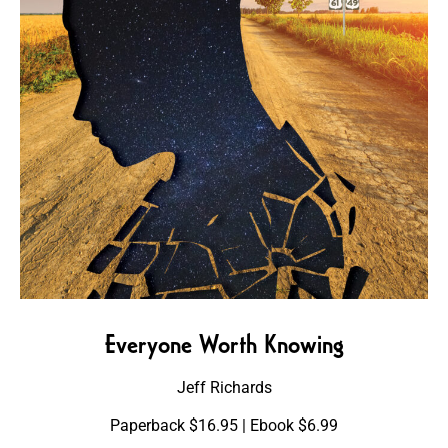
Everyone Worth Knowing
Jeff Richards
Paperback $16.95 | Ebook $6.99