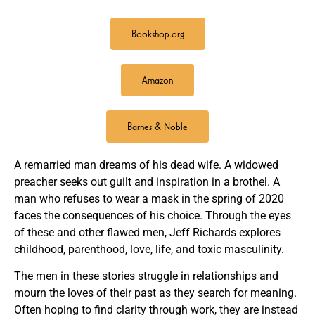
Bookshop.org
Amazon
Barnes & Noble
A remarried man dreams of his dead wife. A widowed
preacher seeks out guilt and inspiration in a brothel. A
man who refuses to wear a mask in the spring of 2020
faces the consequences of his choice. Through the eyes
of these and other flawed men, Jeff Richards explores
childhood, parenthood, love, life, and toxic masculinity.
The men in these stories struggle in relationships and
mourn the loves of their past as they search for meaning.
Often hoping to find clarity through work, they are instead