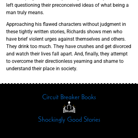
left questioning their preconceived ideas of what being a
man truly means.
Approaching his flawed characters without judgment in
these tightly written stories, Richards shows men who
have brief violent urges against themselves and others.
They drink too much. They have crushes and get divorced
and watch their lives fall apart. And, finally, they attempt
to overcome their directionless yearning and shame to
understand their place in society.
Circuit Breaker Books
Shockingly Good Stories