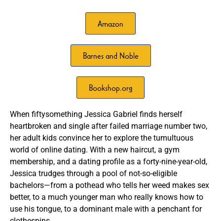
Amazon
Barnes and Noble
Bookshop.org
When fiftysomething Jessica Gabriel finds herself
heartbroken and single after failed marriage number two,
her adult kids convince her to explore the tumultuous
world of online dating. With a new haircut, a gym
membership, and a dating profile as a forty-nine-year-old,
Jessica trudges through a pool of not-so-eligible
bachelors—from a pothead who tells her weed makes sex
better, to a much younger man who really knows how to
use his tongue, to a dominant male with a penchant for
clothespins.