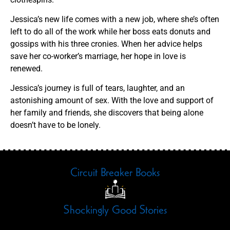
Jessica’s new life comes with a new job, where she’s often
left to do all of the work while her boss eats donuts and
gossips with his three cronies. When her advice helps
save her co-worker’s marriage, her hope in love is
renewed.
Jessica’s journey is full of tears, laughter, and an
astonishing amount of sex. With the love and support of
her family and friends, she discovers that being alone
doesn’t have to be lonely.
Circuit Breaker Books
Shockingly Good Stories