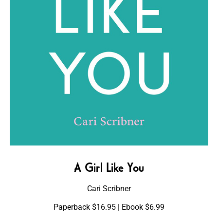
A Girl Like You
Cari Scribner
Paperback $16.95 | Ebook $6.99