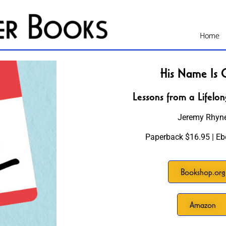
Home
His Name Is 
Lessons from a Lifelon
Jeremy Rhyn
Paperback $16.95 | Eb
Bookshop.org
Amazon