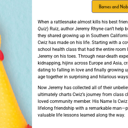
Barnes and Nob
When a rattlesnake almost kills his best fri
Quiz
) Ruiz, author Jeremy Rhyne can’t help but
they shared growing up in Southern Califor
Cwiz has made on his life. Starting with a c
school health class that had the entire room
Jeremy on his toes. Through near-death exper
kidnapping, hijinx across Europe and Asia, c
dating to falling in love and finally growin
age together in surprising and hilarious way
Now Jeremy has collected all of their unbelie
ultimately charts Cwiz’s journey from class c
loved community member. His Name Is Cwiz i
lifelong friendship with a remarkable man—pa
valuable life lessons learned along the way.