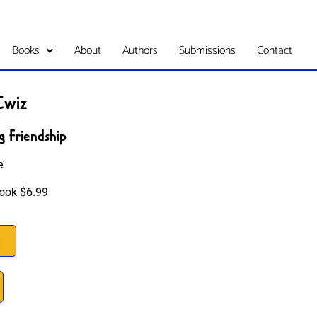
Books
About
Authors
Submissions
Contact
Cwiz
g Friendship
e
ook $6.99