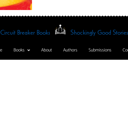
Circuit Breaker Books
Shockingly Good Stories
e
Books
About
Authors
Submissions
Co