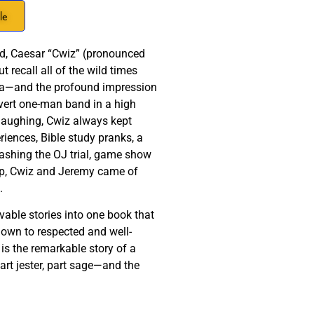
le
end, Caesar “Cwiz” (pronounced
 recall all of the wild times
nia—and the profound impression
overt one-man band in a high
 laughing, Cwiz always kept
iences, Bible study pranks, a
rashing the OJ trial, game show
g up, Cwiz and Jeremy came of
s.
vable stories into one book that
lown to respected and well-
s the remarkable story of a
rt jester, part sage—and the