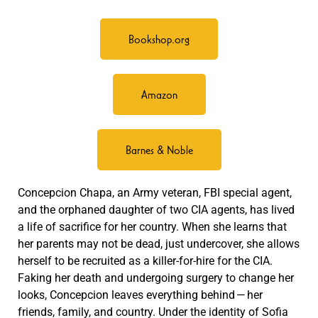
Bookshop.org
Amazon
Barnes & Noble
Concepcion Chapa, an Army veteran, FBI special agent,
and the orphaned daughter of two CIA agents, has lived
a life of sacrifice for her country. When she learns that
her parents may not be dead, just undercover, she allows
herself to be recruited as a killer-for-hire for the CIA.
Faking her death and undergoing surgery to change her
looks, Concepcion leaves everything behind — her
friends, family, and country. Under the identity of Sofia