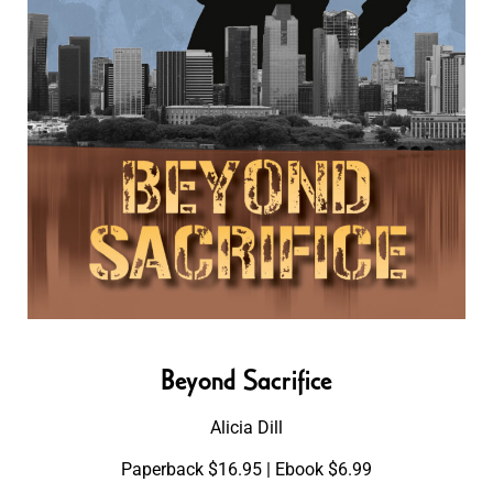
Beyond Sacrifice
Alicia Dill
Paperback $16.95 | Ebook $6.99